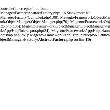
troller\Interceptor' not found in
anager/Factory/AbstractFactory.php:116 Stack trace: #0
tManager/Factory/Compiled.php(108): Magento\Framework\ObjectManag
work/ObjectManager/ObjectManager.php(70): Magento\Framework\Obje
Http.php(136): Magento\Framework\ObjectManager\ObjectManager->ge
rk/App/Http/Interceptor.php(24): Magento\Framework\App\Http->laun
otstrap.php(261): Magento\Framework\App\Http\Interceptor->launch(
bjectManager/Factory/AbstractFactory.php
on line
116