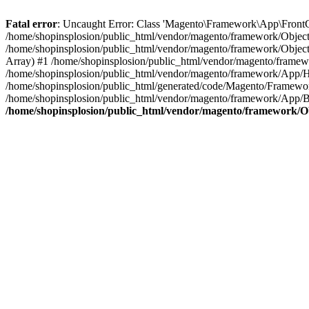
Fatal error
: Uncaught Error: Class 'Magento\Framework\App\FrontCon
/home/shopinsplosion/public_html/vendor/magento/framework/ObjectM
/home/shopinsplosion/public_html/vendor/magento/framework/Objec
Array) #1 /home/shopinsplosion/public_html/vendor/magento/frame
/home/shopinsplosion/public_html/vendor/magento/framework/App/
/home/shopinsplosion/public_html/generated/code/Magento/Framewo
/home/shopinsplosion/public_html/vendor/magento/framework/App/Bo
/home/shopinsplosion/public_html/vendor/magento/framework/O