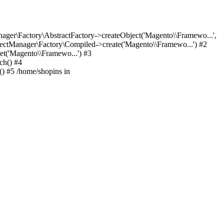
er\Factory\AbstractFactory->createObject('Magento\\Framewo...',
ctManager\Factory\Compiled->create('Magento\\Framewo...') #2
t('Magento\\Framewo...') #3
ch() #4
) #5 /home/shopins in