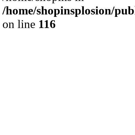
/home/shopinsplosion/pu
on line
116