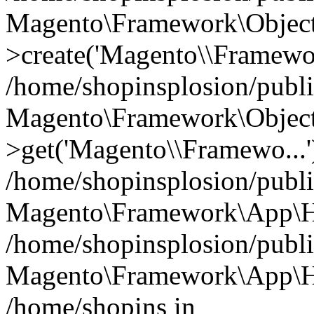
Magento\Framework\Object
>create('Magento\\Framewo.
/home/shopinsplosion/publ
Magento\Framework\Objec
>get('Magento\\Framewo...'
/home/shopinsplosion/publ
Magento\Framework\App\Ht
/home/shopinsplosion/publ
Magento\Framework\App\Htt
/home/shopins in