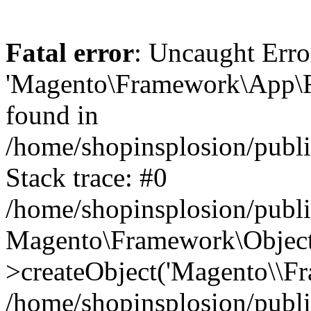
Fatal error
: Uncaught Erro
'Magento\Framework\App\Fro
found in
/home/shopinsplosion/publ
Stack trace: #0
/home/shopinsplosion/publ
Magento\Framework\Object
>createObject('Magento\\Fr
/home/shopinsplosion/publ