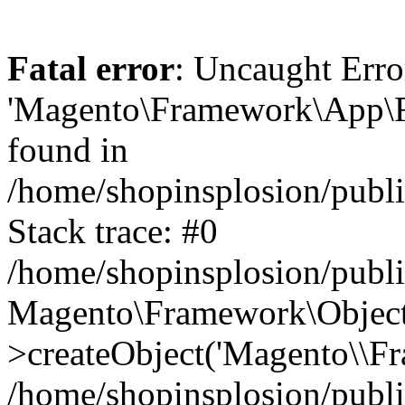
Fatal error
: Uncaught Erro
'Magento\Framework\App\Fro
found in
/home/shopinsplosion/publ
Stack trace: #0
/home/shopinsplosion/publ
Magento\Framework\Object
>createObject('Magento\\Fr
/home/shopinsplosion/publ