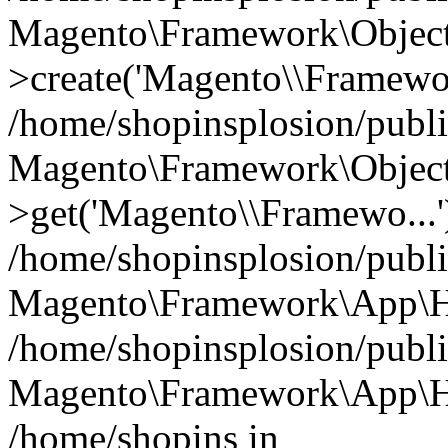
Magento\Framework\Object
>create('Magento\\Framewo.
/home/shopinsplosion/publ
Magento\Framework\Objec
>get('Magento\\Framewo...'
/home/shopinsplosion/publ
Magento\Framework\App\Ht
/home/shopinsplosion/publ
Magento\Framework\App\Htt
/home/shopins in