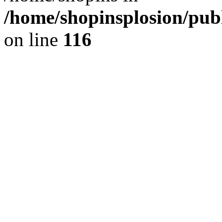
/home/shopinsplosion/pu
on line
116