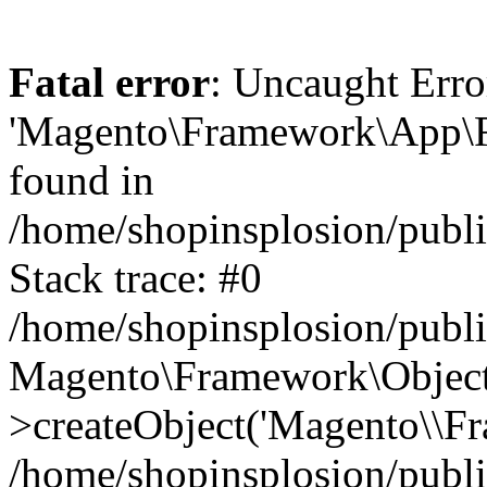
Fatal error
: Uncaught Erro
'Magento\Framework\App\Fro
found in
/home/shopinsplosion/publ
Stack trace: #0
/home/shopinsplosion/publ
Magento\Framework\Object
>createObject('Magento\\Fr
/home/shopinsplosion/publ