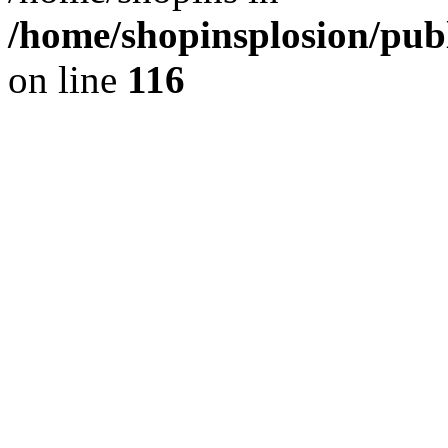
/home/shopinsplosion/pu
on line
116