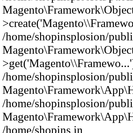
Magento\Framework\Object
>create('Magento\\Framewo.
/home/shopinsplosion/publ
Magento\Framework\Objec
>get('Magento\\Framewo...'
/home/shopinsplosion/publ
Magento\Framework\App\Ht
/home/shopinsplosion/publ
Magento\Framework\App\Htt
/home/shopins in