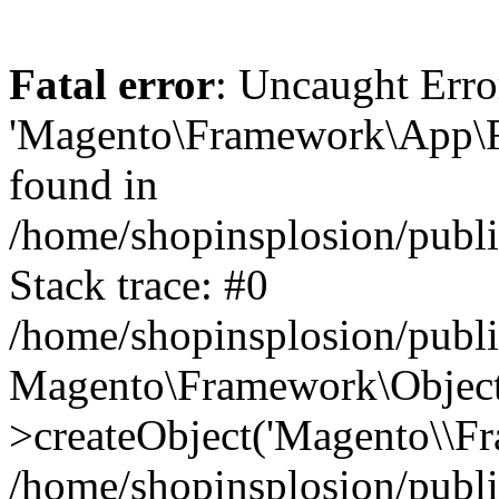
Fatal error
: Uncaught Erro
'Magento\Framework\App\Fro
found in
/home/shopinsplosion/publ
Stack trace: #0
/home/shopinsplosion/publ
Magento\Framework\Object
>createObject('Magento\\Fr
/home/shopinsplosion/publ