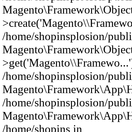
Magento\Framework\Object
>create('Magento\\Framewo.
/home/shopinsplosion/publ
Magento\Framework\Objec
>get('Magento\\Framewo...'
/home/shopinsplosion/publ
Magento\Framework\App\Ht
/home/shopinsplosion/publ
Magento\Framework\App\Htt
/home/shopins in