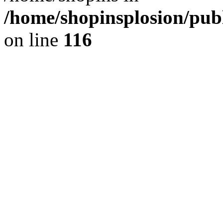
/home/shopinsplosion/pu
on line
116