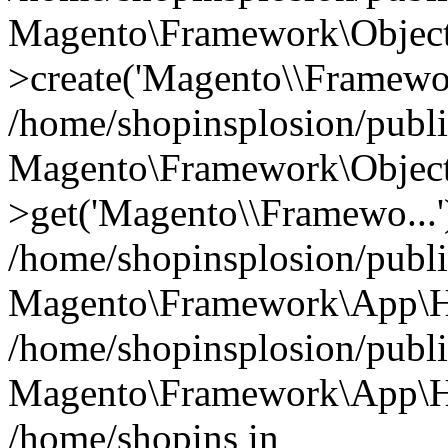
Magento\Framework\Object
>create('Magento\\Framewo.
/home/shopinsplosion/publ
Magento\Framework\Objec
>get('Magento\\Framewo...'
/home/shopinsplosion/publ
Magento\Framework\App\Ht
/home/shopinsplosion/publ
Magento\Framework\App\Htt
/home/shopins in