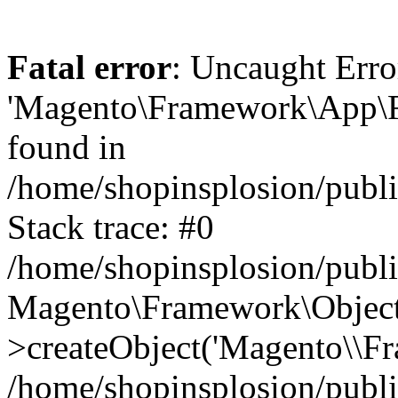
Fatal error
: Uncaught Erro
'Magento\Framework\App\Fro
found in
/home/shopinsplosion/publ
Stack trace: #0
/home/shopinsplosion/publ
Magento\Framework\Object
>createObject('Magento\\Fr
/home/shopinsplosion/publ