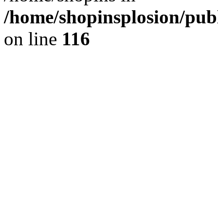
/home/shopinsplosion/pu
on line
116