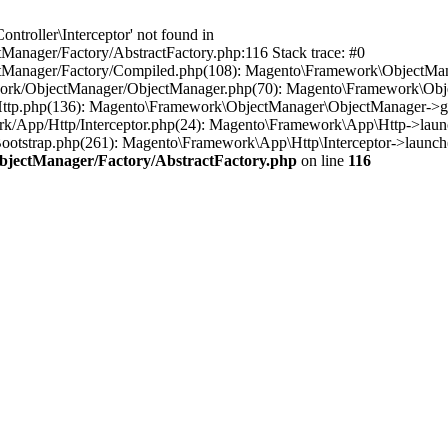
troller\Interceptor' not found in
anager/Factory/AbstractFactory.php:116 Stack trace: #0
tManager/Factory/Compiled.php(108): Magento\Framework\ObjectManag
work/ObjectManager/ObjectManager.php(70): Magento\Framework\Obje
Http.php(136): Magento\Framework\ObjectManager\ObjectManager->ge
rk/App/Http/Interceptor.php(24): Magento\Framework\App\Http->laun
otstrap.php(261): Magento\Framework\App\Http\Interceptor->launch(
bjectManager/Factory/AbstractFactory.php
on line
116