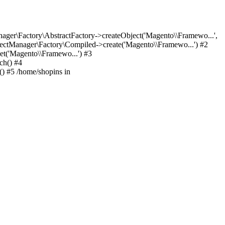
er\Factory\AbstractFactory->createObject('Magento\\Framewo...',
ctManager\Factory\Compiled->create('Magento\\Framewo...') #2
t('Magento\\Framewo...') #3
ch() #4
) #5 /home/shopins in