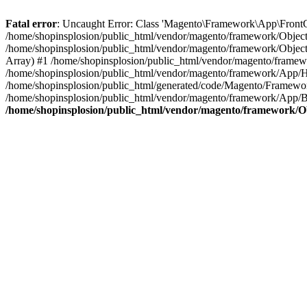
Fatal error
: Uncaught Error: Class 'Magento\Framework\App\FrontCon
/home/shopinsplosion/public_html/vendor/magento/framework/ObjectM
/home/shopinsplosion/public_html/vendor/magento/framework/Objec
Array) #1 /home/shopinsplosion/public_html/vendor/magento/frame
/home/shopinsplosion/public_html/vendor/magento/framework/App/
/home/shopinsplosion/public_html/generated/code/Magento/Framewo
/home/shopinsplosion/public_html/vendor/magento/framework/App/Bo
/home/shopinsplosion/public_html/vendor/magento/framework/O