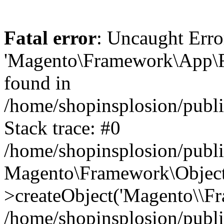
Fatal error
: Uncaught Erro
'Magento\Framework\App\Fro
found in
/home/shopinsplosion/publ
Stack trace: #0
/home/shopinsplosion/publ
Magento\Framework\Object
>createObject('Magento\\Fr
/home/shopinsplosion/publ