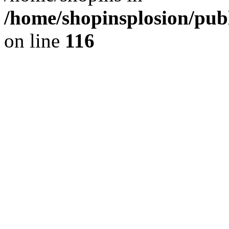
/home/shopinsplosion/pu
on line
116