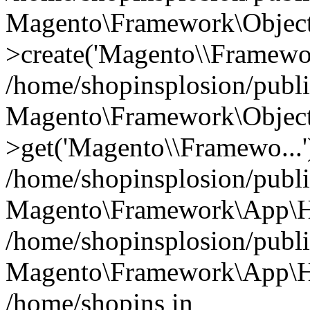
Magento\Framework\Object
>create('Magento\\Framewo.
/home/shopinsplosion/publ
Magento\Framework\Objec
>get('Magento\\Framewo...'
/home/shopinsplosion/publ
Magento\Framework\App\Ht
/home/shopinsplosion/publ
Magento\Framework\App\Htt
/home/shopins in