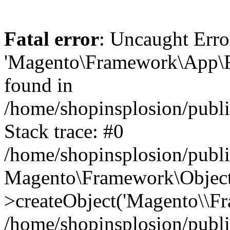
Fatal error
: Uncaught Erro
'Magento\Framework\App\Fro
found in
/home/shopinsplosion/publ
Stack trace: #0
/home/shopinsplosion/publ
Magento\Framework\Object
>createObject('Magento\\Fr
/home/shopinsplosion/publ