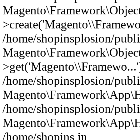
Magento\Framework\Object
>create('Magento\\Framewo.
/home/shopinsplosion/publ
Magento\Framework\Objec
>get('Magento\\Framewo...'
/home/shopinsplosion/publ
Magento\Framework\App\Ht
/home/shopinsplosion/publ
Magento\Framework\App\Htt
/home/shopins in