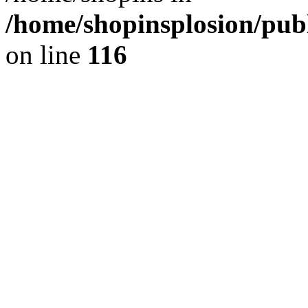
/home/shopinsplosion/pu
on line
116