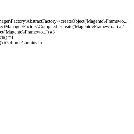
er\Factory\AbstractFactory->createObject('Magento\\Framewo...',
ctManager\Factory\Compiled->create('Magento\\Framewo...') #2
t('Magento\\Framewo...') #3
ch() #4
) #5 /home/shopins in