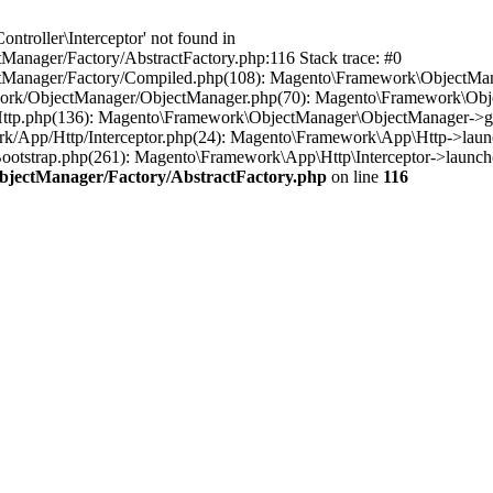
troller\Interceptor' not found in
anager/Factory/AbstractFactory.php:116 Stack trace: #0
tManager/Factory/Compiled.php(108): Magento\Framework\ObjectManag
work/ObjectManager/ObjectManager.php(70): Magento\Framework\Obje
Http.php(136): Magento\Framework\ObjectManager\ObjectManager->ge
rk/App/Http/Interceptor.php(24): Magento\Framework\App\Http->laun
otstrap.php(261): Magento\Framework\App\Http\Interceptor->launch(
bjectManager/Factory/AbstractFactory.php
on line
116