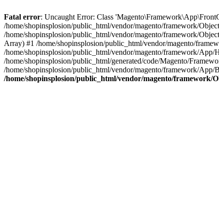
Fatal error
: Uncaught Error: Class 'Magento\Framework\App\FrontCon
/home/shopinsplosion/public_html/vendor/magento/framework/ObjectM
/home/shopinsplosion/public_html/vendor/magento/framework/Objec
Array) #1 /home/shopinsplosion/public_html/vendor/magento/frame
/home/shopinsplosion/public_html/vendor/magento/framework/App/
/home/shopinsplosion/public_html/generated/code/Magento/Framewo
/home/shopinsplosion/public_html/vendor/magento/framework/App/Bo
/home/shopinsplosion/public_html/vendor/magento/framework/O