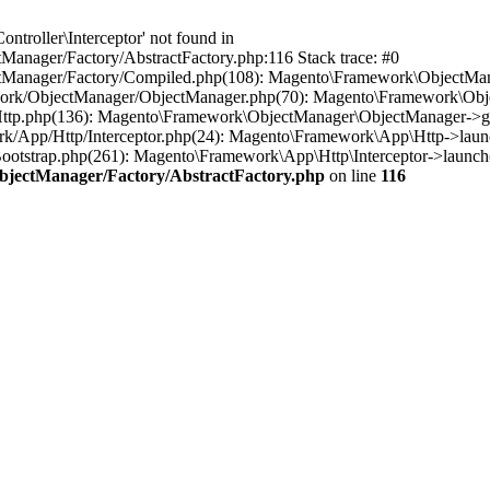
troller\Interceptor' not found in
anager/Factory/AbstractFactory.php:116 Stack trace: #0
tManager/Factory/Compiled.php(108): Magento\Framework\ObjectManag
work/ObjectManager/ObjectManager.php(70): Magento\Framework\Obje
Http.php(136): Magento\Framework\ObjectManager\ObjectManager->ge
rk/App/Http/Interceptor.php(24): Magento\Framework\App\Http->laun
otstrap.php(261): Magento\Framework\App\Http\Interceptor->launch(
bjectManager/Factory/AbstractFactory.php
on line
116