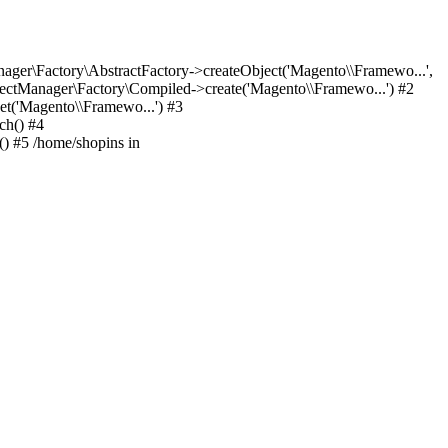
er\Factory\AbstractFactory->createObject('Magento\\Framewo...',
ctManager\Factory\Compiled->create('Magento\\Framewo...') #2
t('Magento\\Framewo...') #3
ch() #4
) #5 /home/shopins in