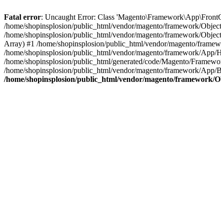
Fatal error
: Uncaught Error: Class 'Magento\Framework\App\FrontCon
/home/shopinsplosion/public_html/vendor/magento/framework/ObjectM
/home/shopinsplosion/public_html/vendor/magento/framework/Objec
Array) #1 /home/shopinsplosion/public_html/vendor/magento/frame
/home/shopinsplosion/public_html/vendor/magento/framework/App/
/home/shopinsplosion/public_html/generated/code/Magento/Framewo
/home/shopinsplosion/public_html/vendor/magento/framework/App/Bo
/home/shopinsplosion/public_html/vendor/magento/framework/O