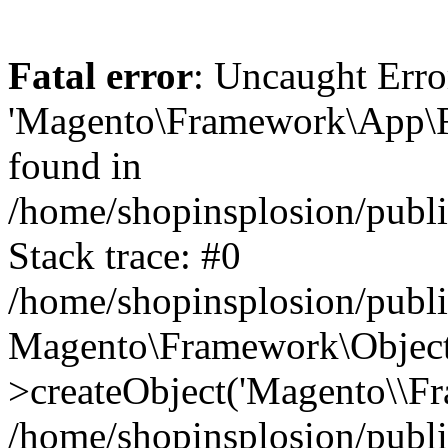
Fatal error
: Uncaught Erro
'Magento\Framework\App\Fro
found in
/home/shopinsplosion/publ
Stack trace: #0
/home/shopinsplosion/publ
Magento\Framework\Object
>createObject('Magento\\Fr
/home/shopinsplosion/publ