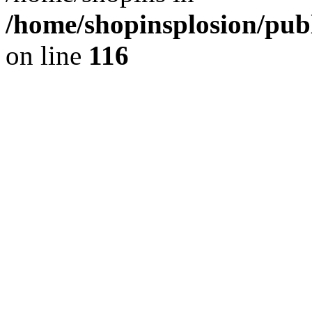
/home/shopinsplosion/pu
on line
116