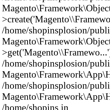
Magento\Framework\Object
>create('Magento\\Framewo.
/home/shopinsplosion/publ
Magento\Framework\Objec
>get('Magento\\Framewo...'
/home/shopinsplosion/publ
Magento\Framework\App\Ht
/home/shopinsplosion/publ
Magento\Framework\App\Htt
/home/shopins in