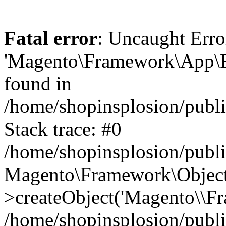
Fatal error
: Uncaught Erro
'Magento\Framework\App\Fro
found in
/home/shopinsplosion/publ
Stack trace: #0
/home/shopinsplosion/publ
Magento\Framework\Object
>createObject('Magento\\Fr
/home/shopinsplosion/publ