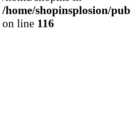
/home/shopinsplosion/pu
on line
116