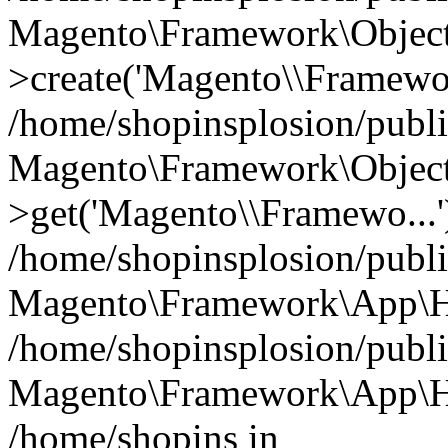
Magento\Framework\Object
>create('Magento\\Framewo.
/home/shopinsplosion/publ
Magento\Framework\Objec
>get('Magento\\Framewo...'
/home/shopinsplosion/publ
Magento\Framework\App\Ht
/home/shopinsplosion/publ
Magento\Framework\App\Htt
/home/shopins in