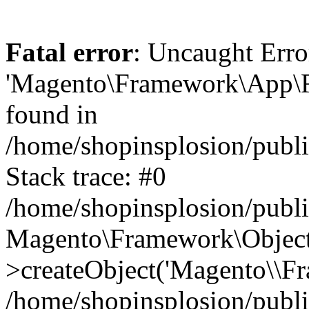
Fatal error
: Uncaught Erro
'Magento\Framework\App\Fro
found in
/home/shopinsplosion/publ
Stack trace: #0
/home/shopinsplosion/publ
Magento\Framework\Object
>createObject('Magento\\Fr
/home/shopinsplosion/publ