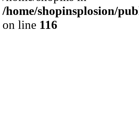
/home/shopinsplosion/pu
on line
116