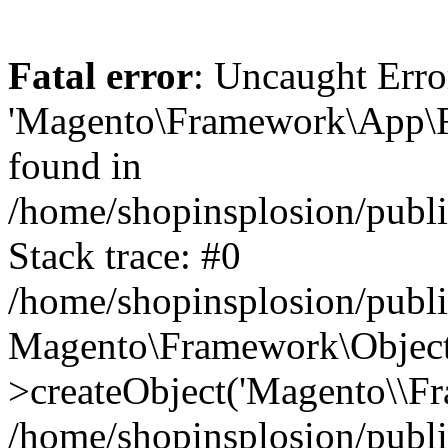
Fatal error
: Uncaught Erro
'Magento\Framework\App\Fro
found in
/home/shopinsplosion/publ
Stack trace: #0
/home/shopinsplosion/publ
Magento\Framework\Object
>createObject('Magento\\Fr
/home/shopinsplosion/publ