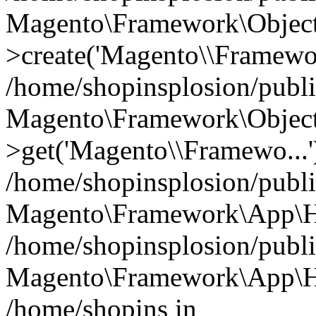
Magento\Framework\Object
>create('Magento\\Framewo.
/home/shopinsplosion/publ
Magento\Framework\Objec
>get('Magento\\Framewo...'
/home/shopinsplosion/publ
Magento\Framework\App\Ht
/home/shopinsplosion/publ
Magento\Framework\App\Htt
/home/shopins in