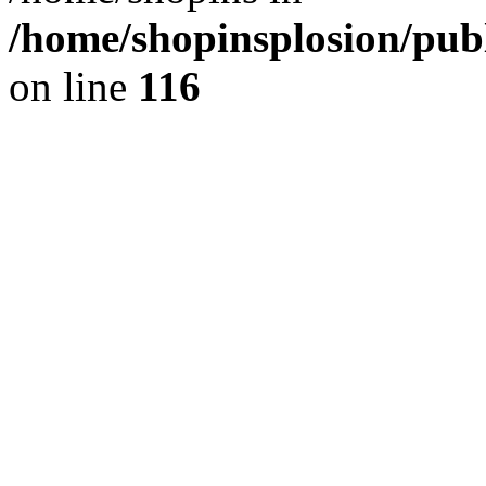
/home/shopinsplosion/pu
on line
116