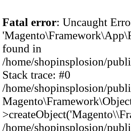
Fatal error
: Uncaught Erro
'Magento\Framework\App\Fro
found in
/home/shopinsplosion/publ
Stack trace: #0
/home/shopinsplosion/publ
Magento\Framework\Object
>createObject('Magento\\Fr
/home/shopinsplosion/publ