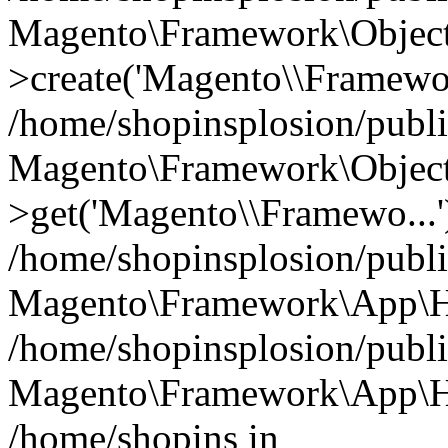
Magento\Framework\Object
>create('Magento\\Framewo.
/home/shopinsplosion/publ
Magento\Framework\Objec
>get('Magento\\Framewo...'
/home/shopinsplosion/publ
Magento\Framework\App\Ht
/home/shopinsplosion/publ
Magento\Framework\App\Htt
/home/shopins in