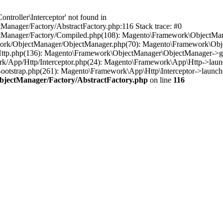
troller\Interceptor' not found in
anager/Factory/AbstractFactory.php:116 Stack trace: #0
tManager/Factory/Compiled.php(108): Magento\Framework\ObjectManag
work/ObjectManager/ObjectManager.php(70): Magento\Framework\Obje
Http.php(136): Magento\Framework\ObjectManager\ObjectManager->ge
rk/App/Http/Interceptor.php(24): Magento\Framework\App\Http->laun
otstrap.php(261): Magento\Framework\App\Http\Interceptor->launch(
bjectManager/Factory/AbstractFactory.php
on line
116