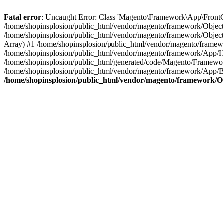
Fatal error
: Uncaught Error: Class 'Magento\Framework\App\FrontCon
/home/shopinsplosion/public_html/vendor/magento/framework/ObjectM
/home/shopinsplosion/public_html/vendor/magento/framework/Objec
Array) #1 /home/shopinsplosion/public_html/vendor/magento/frame
/home/shopinsplosion/public_html/vendor/magento/framework/App/
/home/shopinsplosion/public_html/generated/code/Magento/Framewo
/home/shopinsplosion/public_html/vendor/magento/framework/App/Bo
/home/shopinsplosion/public_html/vendor/magento/framework/O