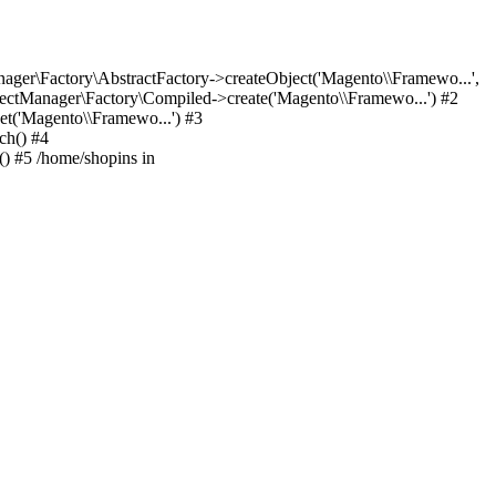
er\Factory\AbstractFactory->createObject('Magento\\Framewo...',
ctManager\Factory\Compiled->create('Magento\\Framewo...') #2
t('Magento\\Framewo...') #3
ch() #4
) #5 /home/shopins in